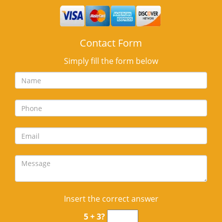
Contact Form
Simply fill the form below
Insert the correct answer
5 + 3?