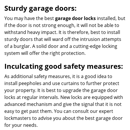
Sturdy garage doors:
You may have the best
garage door locks
installed, but
if the door is not strong enough, it will not be able to
withstand heavy impact. It is therefore, best to install
sturdy doors that will ward off the intrusion attempts
of a burglar. A solid door and a cutting-edge locking
system will offer the right protection.
Inculcating good safety measures:
As additional safety measures, it is a good idea to
install peepholes and use curtains to further protect
your property. It is best to upgrade the garage door
locks at regular intervals. New locks are equipped with
advanced mechanism and give the signal that it is not
easy to get past them. You can consult our expert
lockmasters to advise you about the best garage door
for your needs.