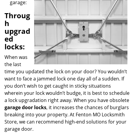
garage:
g
a
Throug
t
h
i
o
upgrad
n
ed
locks:
When was
the last
time you updated the lock on your door? You wouldn’t
want to face a jammed lock one day all of a sudden. If
you don’t wish to get caught in sticky situations
wherein your lock wouldn’t budge, it is best to schedule
a lock upgradation right away. When you have obsolete
garage door locks
, it increases the chances of burglars
breaking into your property. At Fenton MO Locksmith
Store, we can recommend high-end solutions for your
garage door.