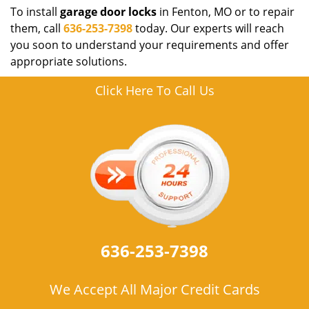
To install
garage door locks
in Fenton, MO or to repair
them, call
636-253-7398
today. Our experts will reach
you soon to understand your requirements and offer
appropriate solutions.
Click Here To Call Us
636-253-7398
We Accept All Major Credit Cards