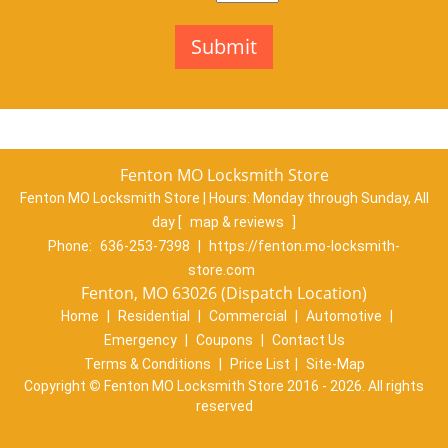
Fenton MO Locksmith Store
Fenton MO Locksmith Store | Hours:
Monday through Sunday, All
day
[
map & reviews
]
Phone:
636-253-7398
|
https://fenton.mo-locksmith-
store.com
Fenton, MO 63026 (Dispatch Location)
Home
|
Residential
|
Commercial
|
Automotive
|
Emergency
|
Coupons
|
Contact Us
Terms & Conditions
|
Price List
|
Site-Map
Copyright
©
Fenton MO Locksmith Store 2016 - 2026. All rights
reserved