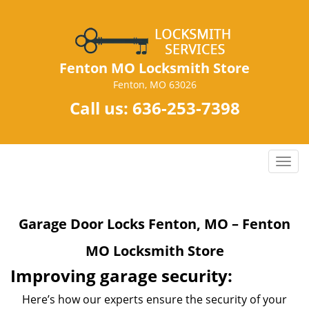
Fenton MO Locksmith Store
Fenton, MO 63026
Call us:
636-253-7398
T
o
g
g
Garage Door Locks Fenton, MO – Fenton
l
e
MO Locksmith Store
n
a
Improving garage security:
v
Here’s how our experts ensure the security of your
i