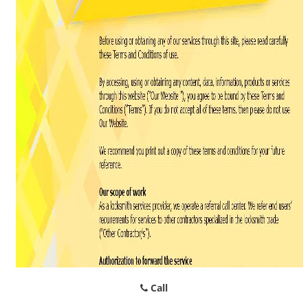
g
a
t
i
o
n
Call