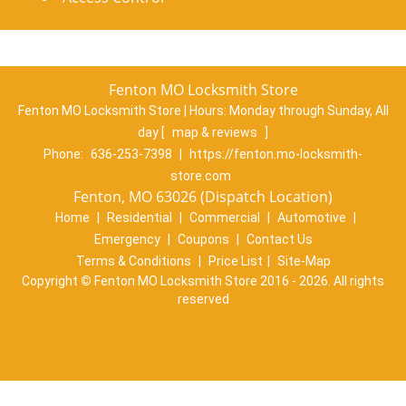
Fenton MO Locksmith Store
Fenton MO Locksmith Store | Hours:
Monday through Sunday, All
day
[
map & reviews
]
Phone:
636-253-7398
|
https://fenton.mo-locksmith-
store.com
Fenton, MO 63026 (Dispatch Location)
Home
|
Residential
|
Commercial
|
Automotive
|
Emergency
|
Coupons
|
Contact Us
Terms & Conditions
|
Price List
|
Site-Map
Copyright
©
Fenton MO Locksmith Store 2016 - 2026. All rights
reserved