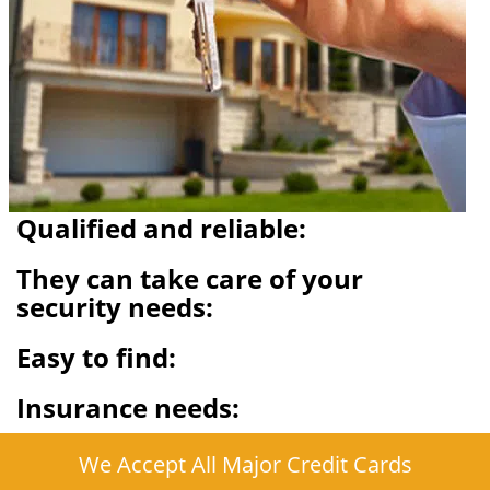
Qualified and reliable:
They can take care of your
security needs:
Easy to find:
Insurance needs:
We Accept All Major Credit Cards