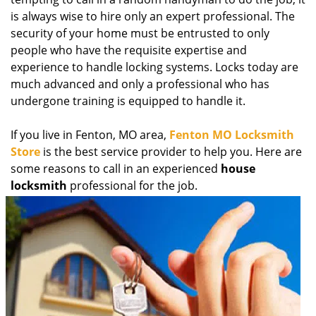
g
is always wise to hire only an expert professional. The
a
security of your home must be entrusted to only
t
people who have the requisite expertise and
i
experience to handle locking systems. Locks today are
o
much advanced and only a professional who has
n
undergone training is equipped to handle it.
If you live in Fenton, MO area,
Fenton MO Locksmith
Store
is the best service provider to help you. Here are
some reasons to call in an experienced
house
locksmith
professional for the job.