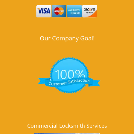
Our Company Goal!
Commercial Locksmith Services