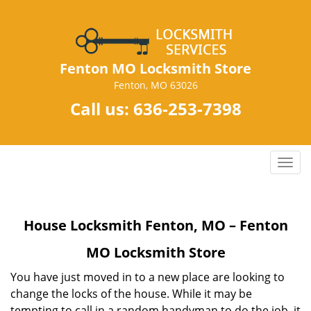
Fenton MO Locksmith Store
Fenton, MO 63026
Call us:
636-253-7398
T
o
g
g
House Locksmith Fenton, MO – Fenton
l
e
MO Locksmith Store
n
a
You have just moved in to a new place are looking to
v
change the locks of the house. While it may be
i
tempting to call in a random handyman to do the job, it