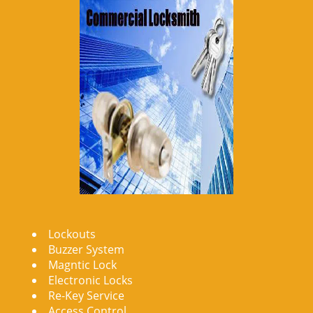
Lockouts
Buzzer System
Magntic Lock
Electronic Locks
Re-Key Service
Access Control